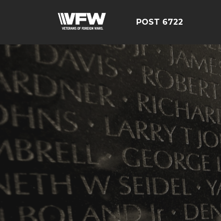
POST 6722