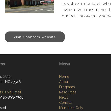
its veteran members who 
invite all veterans in the 
our bank so we may serve
Visit Sponsors Website
ess
Menu
ox 2530
Home
ton, NC 27546
About
Programs
 Us via Email
Resources
 910-893-3706
News
Contact
osed
Members Only