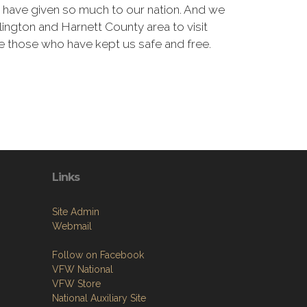
have given so much to our nation. And we
Lillington and Harnett County area to visit
 those who have kept us safe and free.
Links
Site Admin
Webmail
Follow on Facebook
VFW National
VFW Store
National Auxiliary Site