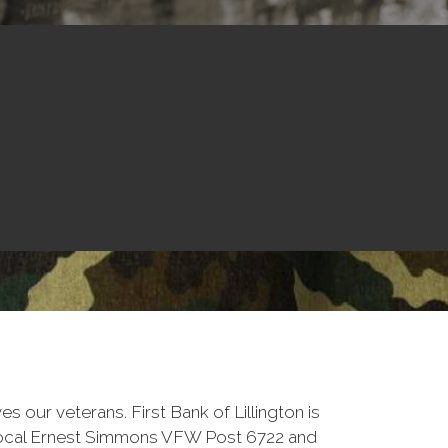
ves our veterans. First Bank of Lillington is
local Ernest Simmons VFW Post 6722 and