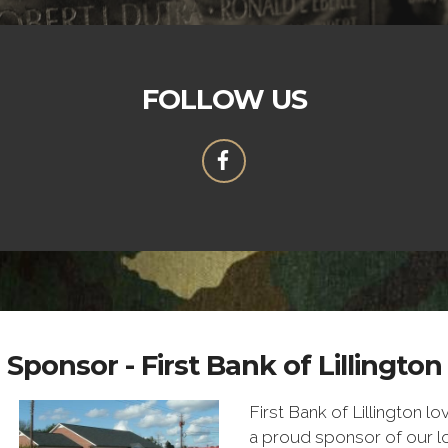
FOLLOW US
Sponsor - First Bank of Lillington
First Bank of Lillington lo
a proud sponsor of our 