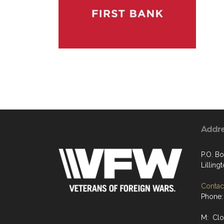
Addr
P.O. B
Lilling
Contact
Phone:
M: Cl