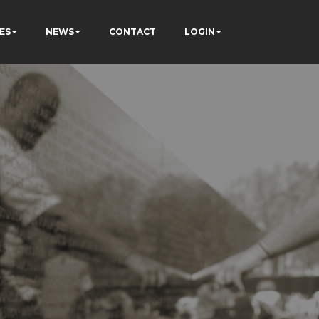
ES
NEWS
CONTACT
LOGIN