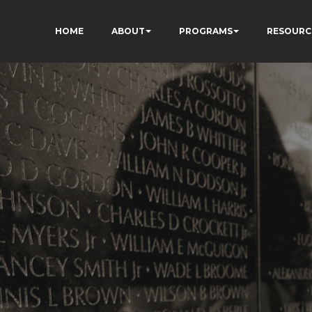
HOME
ABOUT
PROGRAMS
RESOURC