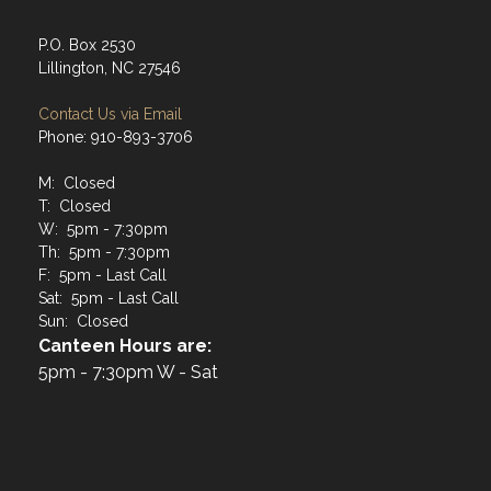
P.O. Box 2530
Lillington, NC 27546
Contact Us via Email
Phone: 910-893-3706
M: Closed
T: Closed
W: 5pm - 7:30pm
Th: 5pm - 7:30pm
F: 5pm - Last Call
Sat: 5pm - Last Call
Sun: Closed
Canteen Hours are:
5pm - 7:30pm W - Sat