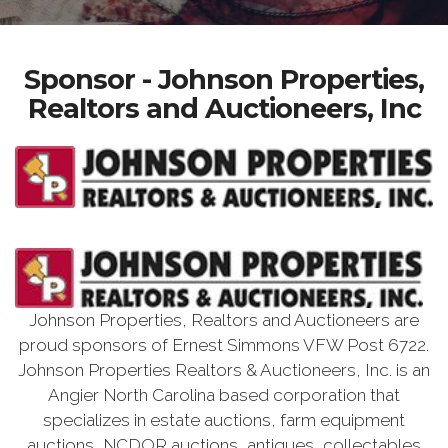
Sponsor - Johnson Properties,
Realtors and Auctioneers, Inc
Johnson Properties, Realtors and Auctioneers are
proud sponsors of Ernest Simmons VFW Post 6722.
Johnson Properties Realtors & Auctioneers, Inc. is an
Angier North Carolina based corporation that
specializes in estate auctions, farm equipment
auctions, NCDOR auctions, antiques, collectables