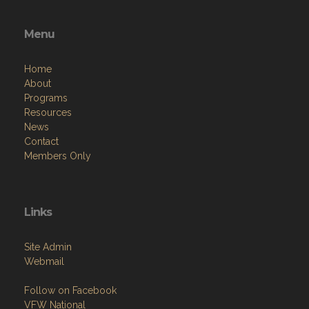
Menu
Home
About
Programs
Resources
News
Contact
Members Only
Links
Site Admin
Webmail
Follow on Facebook
VFW National