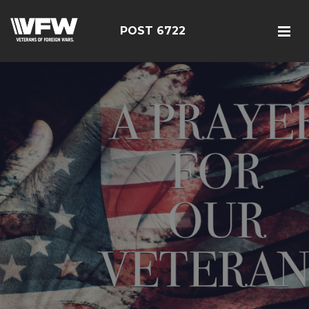
POST 6722