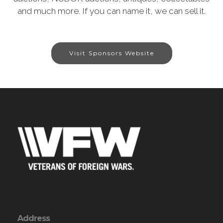
and much more. If you can name it, we can sell it.
Visit Sponsors Website
Address