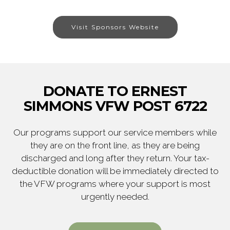
Visit Sponsors Website
DONATE TO ERNEST
SIMMONS VFW POST 6722
Our programs support our service members while
they are on the front line, as they are being
discharged and long after they return. Your tax-
deductible donation will be immediately directed to
the VFW programs where your support is most
urgently needed.