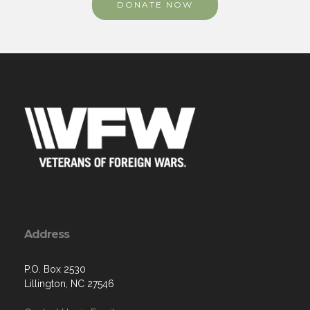
DONATE NOW
Address
P.O. Box 2530
Lillington, NC 27546