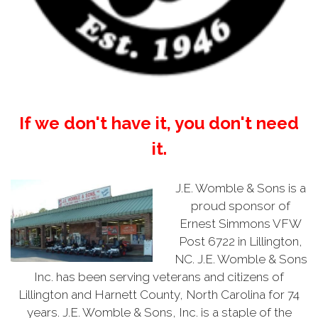
If we don't have it, you don't need
it.
J.E. Womble & Sons is a
proud sponsor of
Ernest Simmons VFW
Post 6722 in Lillington,
NC. J.E. Womble & Sons
Inc. has been serving veterans and citizens of
Lillington and Harnett County, North Carolina for 74
years. J.E. Womble & Sons, Inc. is a staple of the