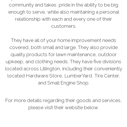
community and takes pride in the ability to be big
enough to serve, while also maintaining a personal
relationship with each and every one of their
customers.
They have all of your home improvement needs
covered, both small and large. They also provide
quality products for lawn maintenance, outdoor
upkeep, and clothing needs. They have five divisions
located across Lillington, including their conveniently
located Hardware Store, LumberYard, Tire Center,
and Small Engine Shop.
For more details regarding their goods and services,
please visit their website below.