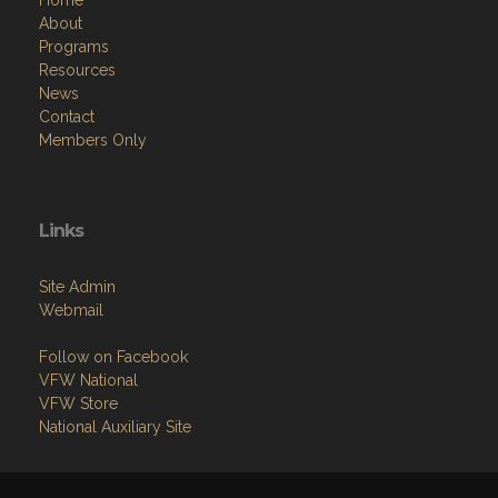
Home
About
Programs
Resources
News
Contact
Members Only
Links
Site Admin
Webmail
Follow on Facebook
VFW National
VFW Store
National Auxiliary Site