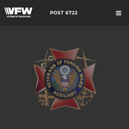
POST 6722