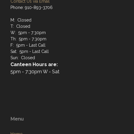
Contact Us via Email
Phone: 910-893-3706
M: Closed
T: Closed
W: 5pm - 7:30pm
Th: 5pm - 7:30pm
F: 5pm - Last Call
Sat: 5pm - Last Call
Sun: Closed
Canteen Hours are:
5pm - 7:30pm W - Sat
Menu