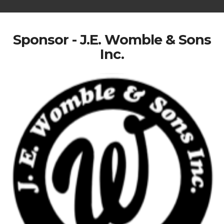
Sponsor - J.E. Womble & Sons
Inc.