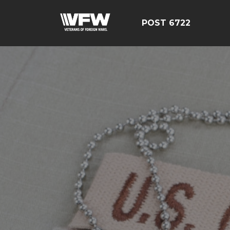
POST 6722