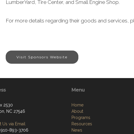
LumberYard, Tire Center, and Small Engine Shop.
For more details regarding their goods and services, pl
Visit Sponsors Website
ess
Menu
ox 2530
Home
ton, NC 27546
About
Programs
 Us via Email
Resources
 910-893-3706
News