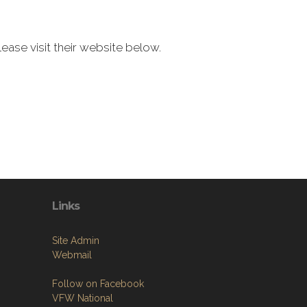
ease visit their website below.
Links
Site Admin
Webmail
Follow on Facebook
VFW National