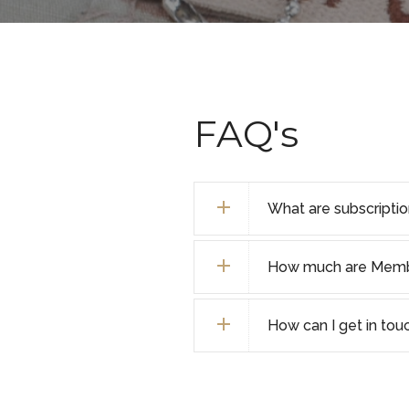
FAQ's
What are subscripti
How much are Membe
How can I get in tou