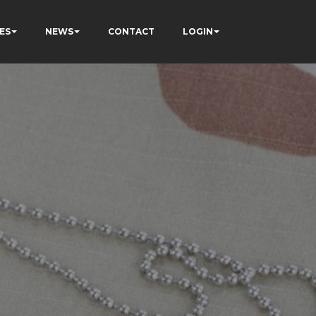
ES
NEWS
CONTACT
LOGIN