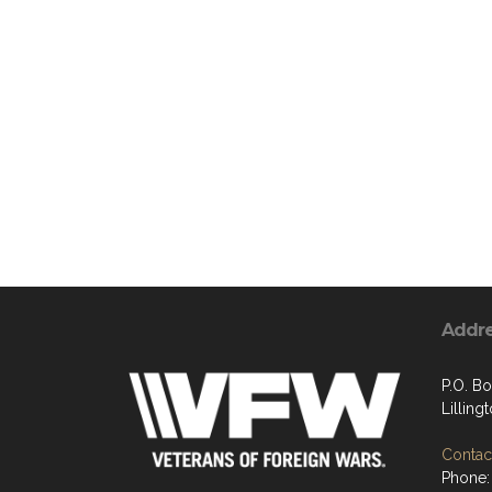
Addr
P.O. B
Lilling
Contact
Phone: