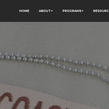
HOME
ABOUT
PROGRAMS
RESOURC