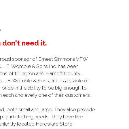
.
 don't need it.
 proud sponsor of Ernest Simmons VFW
NC. J.E. Womble & Sons Inc. has been
ens of Lillington and Harnett County,
s. J.E. Womble & Sons, Inc. is a staple of
ride in the ability to be big enough to
ith each and every one of their customers.
, both small and large. They also provide
, and clothing needs. They have five
nveniently located Hardware Store,