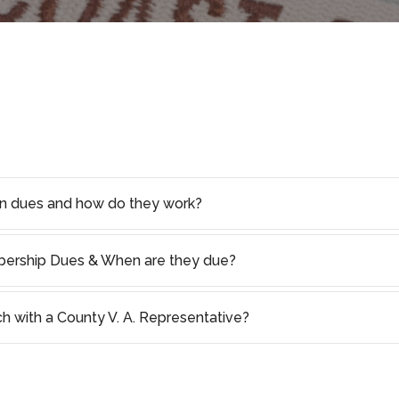
on dues and how do they work?
rship Dues & When are they due?
ch with a County V. A. Representative?