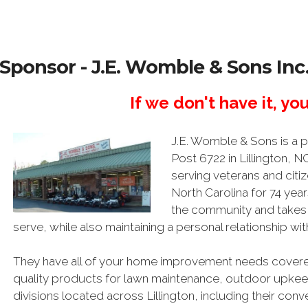
Sponsor - J.E. Womble & Sons Inc
If we don't have it, you
J.E. Womble & Sons is a
Post 6722 in Lillington, 
serving veterans and citiz
North Carolina for 74 year
the community and takes p
serve, while also maintaining a personal relationship w
They have all of your home improvement needs covered
quality products for lawn maintenance, outdoor upkeep
divisions located across Lillington, including their co