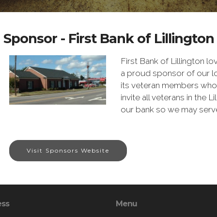
Sponsor - First Bank of Lillington
First Bank of Lillington lo
a proud sponsor of our 
its veteran members who 
invite all veterans in the 
our bank so we may serve
Visit Sponsors Website
ess
Menu