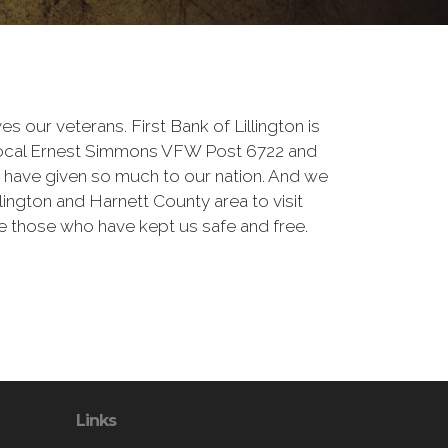
ves our veterans. First Bank of Lillington is
local Ernest Simmons VFW Post 6722 and
have given so much to our nation. And we
Lillington and Harnett County area to visit
 those who have kept us safe and free.
Links