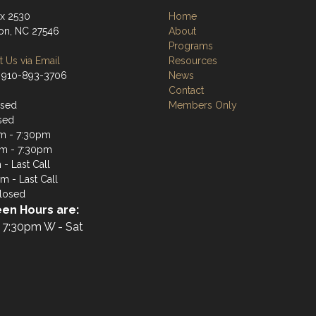
ox 2530
Home
ton, NC 27546
About
Programs
 Us via Email
Resources
 910-893-3706
News
Contact
osed
Members Only
sed
m - 7:30pm
m - 7:30pm
- Last Call
m - Last Call
losed
en Hours are:
 7:30pm W - Sat