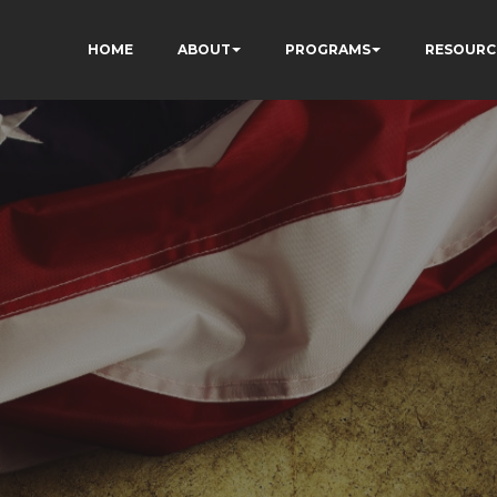
HOME
ABOUT
PROGRAMS
RESOURC