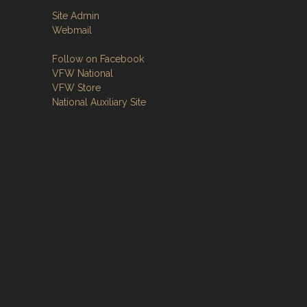
Site Admin
Webmail
Follow on Facebook
VFW National
VFW Store
National Auxiliary Site