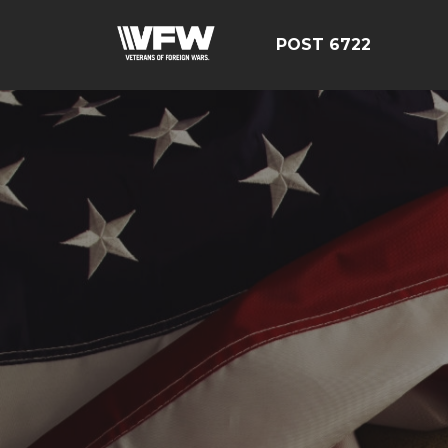
POST 6722