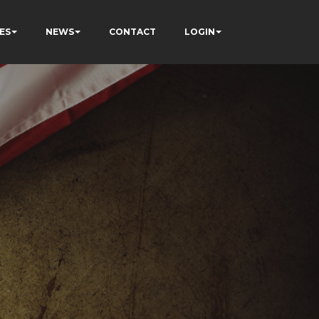
ES
NEWS
CONTACT
LOGIN