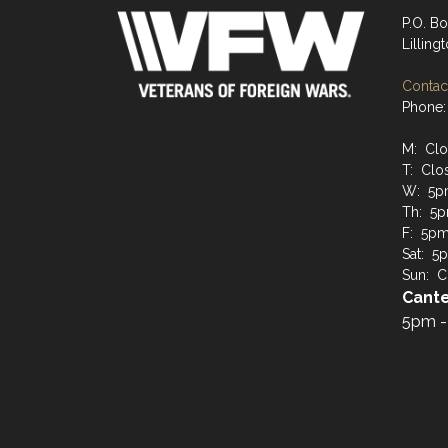
P.O. B
Lilling
Contact
Phone:
M: Cl
T: Clo
W: 5p
Th: 5p
F: 5pm 
Sat: 5p
Sun: C
Cante
5pm -