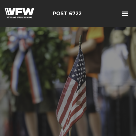
POST 6722