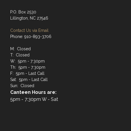
P.O. Box 2530
Lillington, NC 27546
Contact Us via Email
Phone: 910-893-3706
M: Closed
T: Closed
W: 5pm - 7:30pm
Th: 5pm - 7:30pm
F: 5pm - Last Call
Sat: 5pm - Last Call
Sun: Closed
Canteen Hours are:
5pm - 7:30pm W - Sat