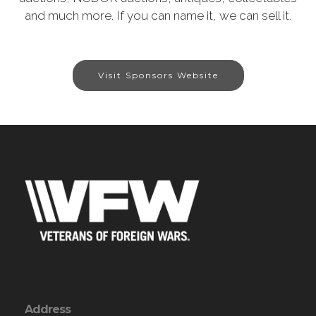
and much more. If you can name it, we can sell it.
Visit Sponsors Website
Address