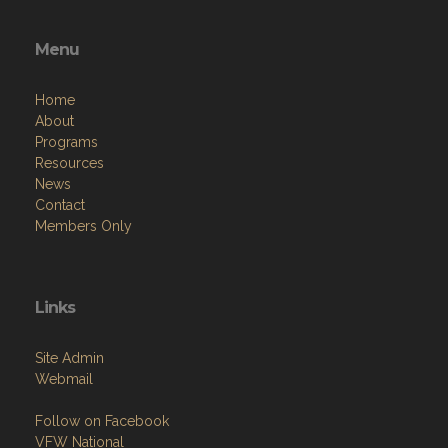
Menu
Home
About
Programs
Resources
News
Contact
Members Only
Links
Site Admin
Webmail
Follow on Facebook
VFW National