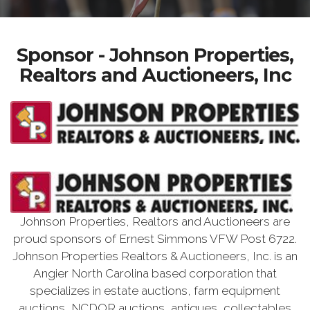
Sponsor - Johnson Properties,
Realtors and Auctioneers, Inc
Johnson Properties, Realtors and Auctioneers are
proud sponsors of Ernest Simmons VFW Post 6722.
Johnson Properties Realtors & Auctioneers, Inc. is an
Angier North Carolina based corporation that
specializes in estate auctions, farm equipment
auctions, NCDOR auctions, antiques, collectables