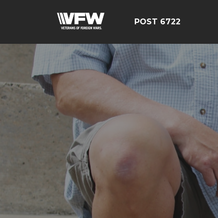
POST 6722