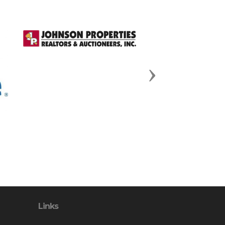
Next
Links