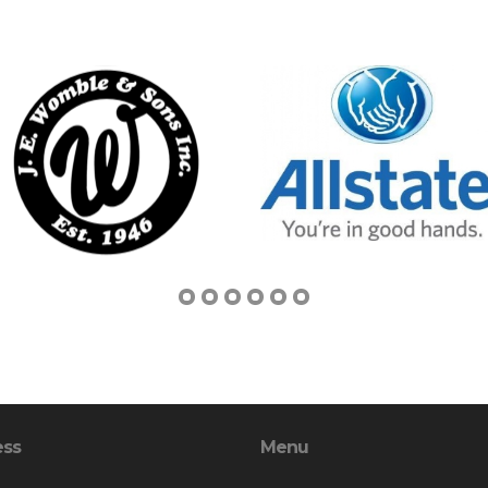
ess
Menu