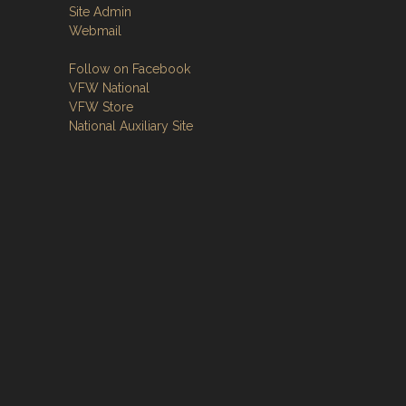
Site Admin
Webmail
Follow on Facebook
VFW National
VFW Store
National Auxiliary Site