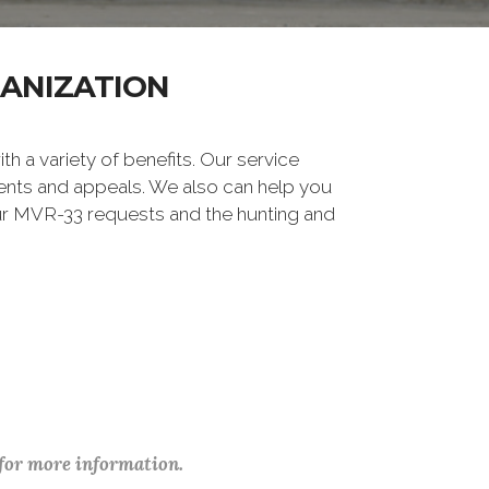
GANIZATION
ith a variety of benefits. Our service
ements and appeals. We also can help you
our MVR-33 requests and the hunting and
 for more information.