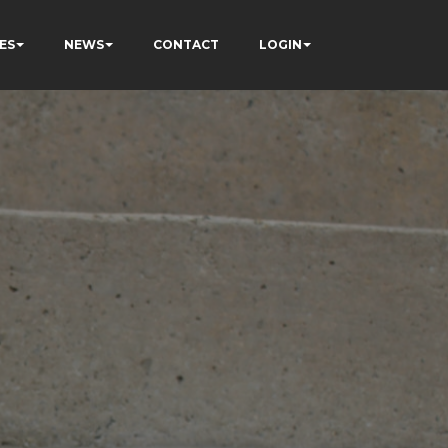
ES
NEWS
CONTACT
LOGIN