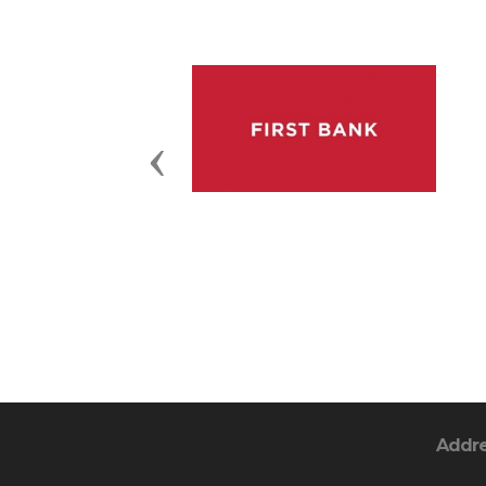
Previous
Addr