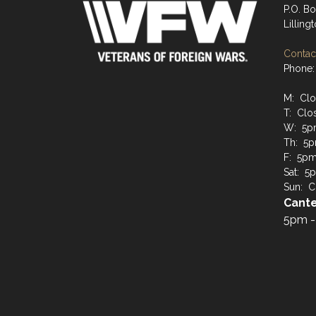
P.O. B
Lilling
Contact
Phone:
M: Cl
T: Clo
W: 5p
Th: 5p
F: 5pm 
Sat: 5p
Sun: C
Cante
5pm -