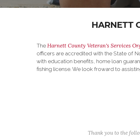
HARNETT C
Harnett County Veteran's Services Or
The
officers are accredited with the State of N
with education benefits, home loan guaran
fishing license. We look froward to assisti
Thank you to the fol