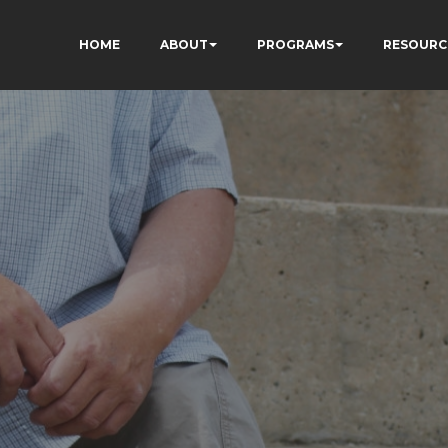
HOME
ABOUT
PROGRAMS
RESOURC