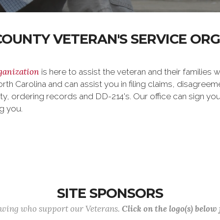
OUNTY VETERAN'S SERVICE OR
ganization
is here to assist the veteran and their families w
orth Carolina and can assist you in filing claims, disagre
ty, ordering records and DD-214's. Our office can sign y
ng you.
SITE SPONSORS
lowing who support our Veterans.
Click on the logo(s) below