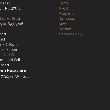
ox 2530
Home
ton, NC 27546
About
Programs
 Us via Email
Resources
 910-893-3706
News
Contact
osed
Members Only
sed
m - 7:30pm
m - 7:30pm
- Last Call
m - Last Call
losed
en Hours are:
 7:30pm W - Sat